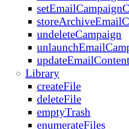
setEmailCampaignC
storeArchiveEmail
undeleteCampaign
unlaunchEmailCam
updateEmailConten
Library
createFile
deleteFile
emptyTrash
enumerateFiles