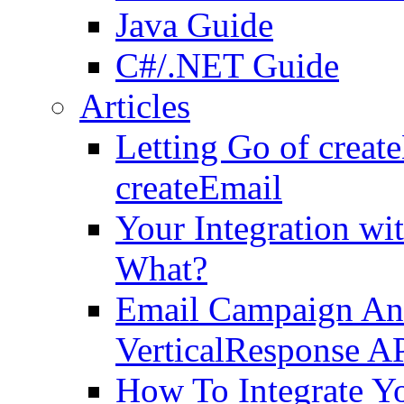
Java Guide
C#/.NET Guide
Articles
Letting Go of crea
createEmail
Your Integration wi
What?
Email Campaign Ana
VerticalResponse A
How To Integrate Y