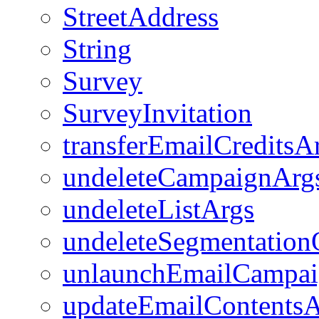
StreetAddress
String
Survey
SurveyInvitation
transferEmailCreditsA
undeleteCampaignArg
undeleteListArgs
undeleteSegmentation
unlaunchEmailCampa
updateEmailContentsA