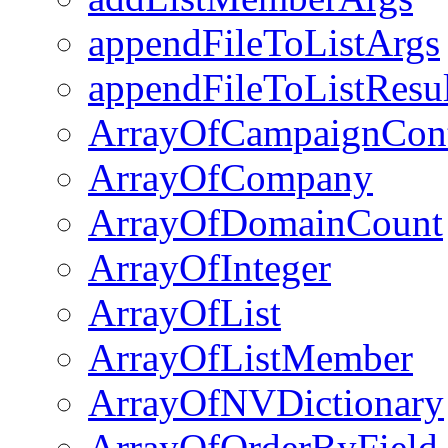
appendFileToListArgs
appendFileToListResul
ArrayOfCampaignCon
ArrayOfCompany
ArrayOfDomainCount
ArrayOfInteger
ArrayOfList
ArrayOfListMember
ArrayOfNVDictionary
ArrayOfOrderByField