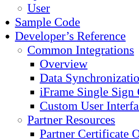
User
Sample Code
Developer’s Reference
Common Integrations
Overview
Data Synchronizati
iFrame Single Sign
Custom User Interfa
Partner Resources
Partner Certificate