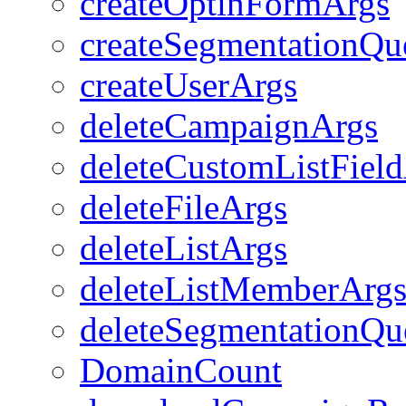
createOptinFormArgs
createSegmentationQu
createUserArgs
deleteCampaignArgs
deleteCustomListFiel
deleteFileArgs
deleteListArgs
deleteListMemberArg
deleteSegmentationQu
DomainCount