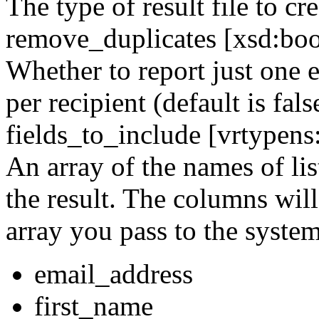
The type of result file to cre
remove_duplicates [xsd:boo
Whether to report just one e
per recipient (default is fals
fields_to_include [vrtypen
An array of the names of lis
the result. The columns will
array you pass to the system
email_address
first_name