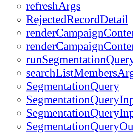
refreshArgs
RejectedRecordDetail
renderCampaignConte
renderCampaignConten
runSegmentationQuer
searchListMembersAr
SegmentationQuery
SegmentationQueryIn
SegmentationQueryInp
SegmentationQueryOut