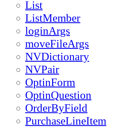
List
ListMember
loginArgs
moveFileArgs
NVDictionary
NVPair
OptinForm
OptinQuestion
OrderByField
PurchaseLineItem