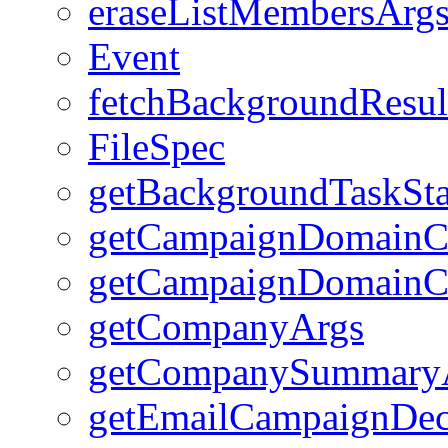
eraseListMembersArg
Event
fetchBackgroundResul
FileSpec
getBackgroundTaskSta
getCampaignDomainC
getCampaignDomainC
getCompanyArgs
getCompanySummary
getEmailCampaignDec