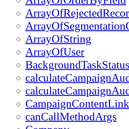
ArrayOfRejectedRecor
ArrayOfSegmentation
ArrayOfString
ArrayOfUser
BackgroundTaskStatu
calculateCampaignAu
calculateCampaignAud
CampaignContentLin
canCallMethodArgs