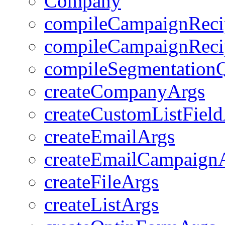
Company
compileCampaignRecip
compileCampaignRecip
compileSegmentation
createCompanyArgs
createCustomListFiel
createEmailArgs
createEmailCampaign
createFileArgs
createListArgs