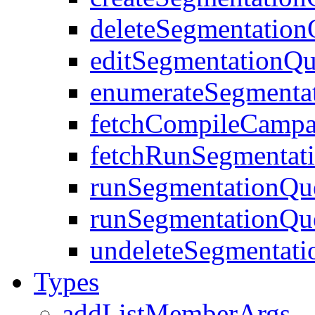
deleteSegmentation
editSegmentationQu
enumerateSegmenta
fetchCompileCampa
fetchRunSegmentat
runSegmentationQu
runSegmentationQu
undeleteSegmentat
Types
addListMemberArgs