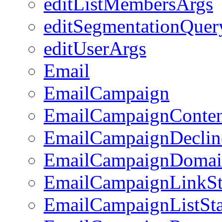
editListMembersArgs
editSegmentationQuer
editUserArgs
Email
EmailCampaign
EmailCampaignConte
EmailCampaignDeclin
EmailCampaignDomai
EmailCampaignLinkSt
EmailCampaignListSta