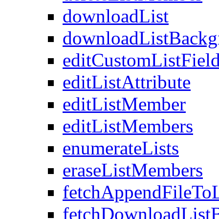
downloadList
downloadListBackg
editCustomListFiel
editListAttribute
editListMember
editListMembers
enumerateLists
eraseListMembers
fetchAppendFileTo
fetchDownloadList