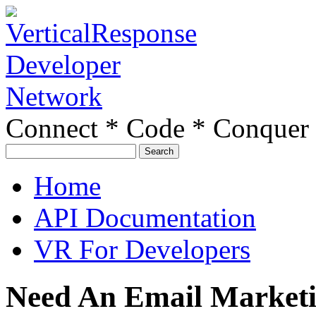
Connect * Code * Conquer
Search
for:
Home
API Documentation
VR For Developers
Need An Email Marketin