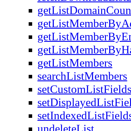
getListDomainCoun
getListMemberByA
getListMemberByEm
getListMemberByH
getListMembers
searchListMembers
setCustomListField
setDisplayedListFie
setIndexedListField
undeleteList