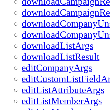
downloadCampaignRec
downloadCampaignReci
downloadCompanyUns
downloadCompanyUns
downloadListArgs
downloadListResult
editCompanyArgs
editCustomListFieldA
editListAttributeArgs
editListMemberArgs