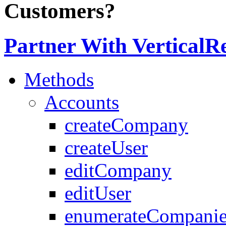
Customers?
Partner With VerticalR
Methods
Accounts
createCompany
createUser
editCompany
editUser
enumerateCompanie