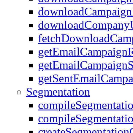
downloadCampaignR
downloadCompanyU
fetchDownloadCamp
getEmailCampaignR
getEmailCampaignS
getSentEmailCamp
Segmentation
compileSegmentati
compileSegmentati
createSegmentation