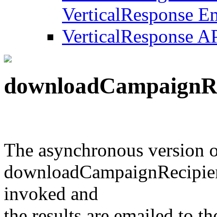
VerticalResponse Em
VerticalResponse A
downloadCampaignRe
The asynchronous version 
downloadCampaignRecipient
invoked and
the results are emailed to the