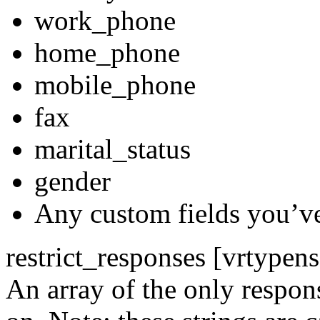
work_phone
home_phone
mobile_phone
fax
marital_status
gender
Any custom fields you’ve
restrict_responses [vrtypen
An array of the only respon