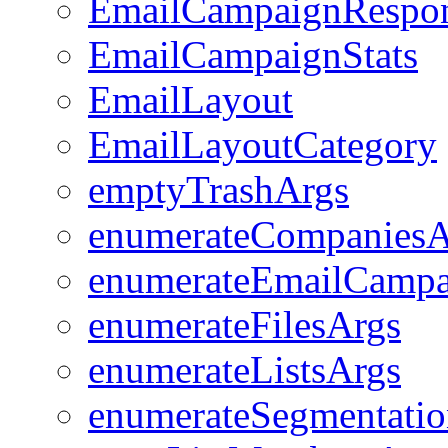
EmailCampaignRespo
EmailCampaignStats
EmailLayout
EmailLayoutCategory
emptyTrashArgs
enumerateCompaniesA
enumerateEmailCampa
enumerateFilesArgs
enumerateListsArgs
enumerateSegmentatio