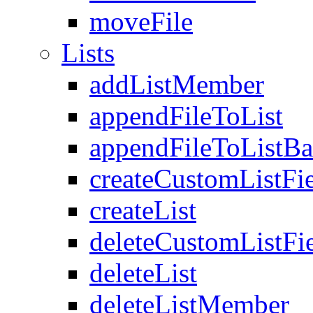
moveFile
Lists
addListMember
appendFileToList
appendFileToListB
createCustomListFi
createList
deleteCustomListFi
deleteList
deleteListMember