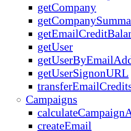
getCompany
getCompanySumma
getEmailCreditBala
getUser
getUserByEmailAdd
getUserSignonURL
transferEmailCredit
Campaigns
calculateCampaign
createEmail