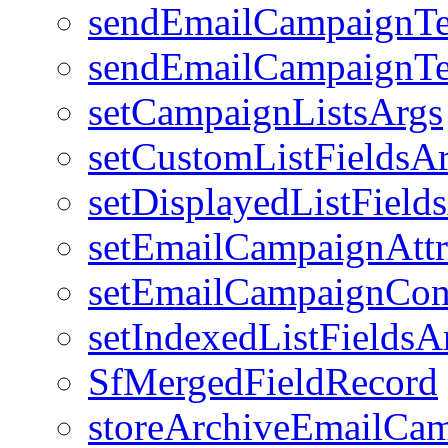
sendEmailCampaignTe
sendEmailCampaignTe
setCampaignListsArgs
setCustomListFieldsA
setDisplayedListField
setEmailCampaignAttr
setEmailCampaignCon
setIndexedListFieldsA
SfMergedFieldRecord
storeArchiveEmailCa