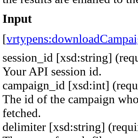
Input
[
vrtypens:downloadCampai
session_id [xsd:string]
(req
Your API session id.
campaign_id [xsd:int]
(requ
The id of the campaign whos
fetched.
delimiter [xsd:string]
(requi