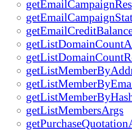
getEmailCampaignRes
getEmailCampaignSta
getEmailCreditBalanc
getListDomainCountA
getListDomainCountRe
getListMemberByAdd
getListMemberByEmai
getListMemberByHas
getListMembersArgs
getPurchaseQuotation