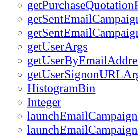
getPurchaseQuotation
getSentEmailCampai
getSentEmailCampaig
getUserArgs
getUserByEmailAddre
getUserSignonURLAr
HistogramBin
Integer
launchEmailCampaign
launchEmailCampaign