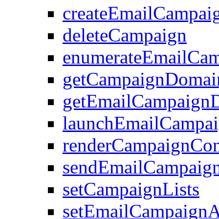
createEmailCampai
deleteCampaign
enumerateEmailCam
getCampaignDomai
getEmailCampaignD
launchEmailCampa
renderCampaignCon
sendEmailCampaign
setCampaignLists
setEmailCampaignAt