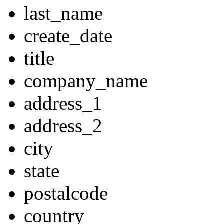
last_name
create_date
title
company_name
address_1
address_2
city
state
postalcode
country