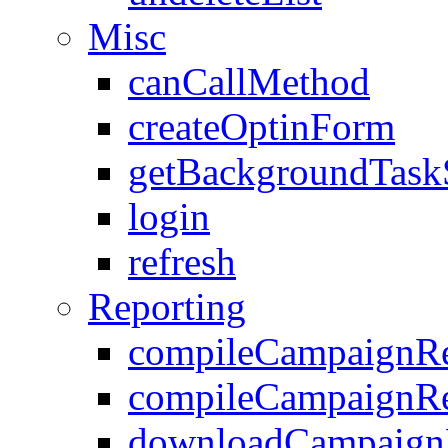
Misc
canCallMethod
createOptinForm
getBackgroundTask
login
refresh
Reporting
compileCampaignRe
compileCampaignRe
downloadCampaignR