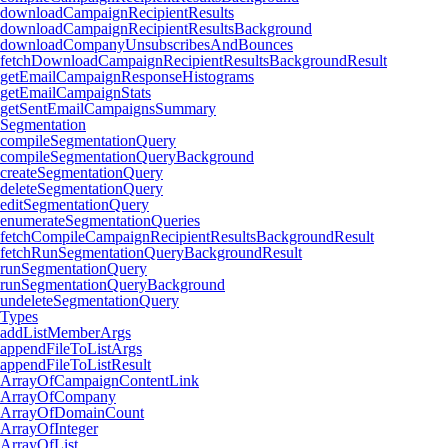
downloadCampaignRecipientResults
downloadCampaignRecipientResultsBackground
downloadCompanyUnsubscribesAndBounces
fetchDownloadCampaignRecipientResultsBackgroundResult
getEmailCampaignResponseHistograms
getEmailCampaignStats
getSentEmailCampaignsSummary
Segmentation
compileSegmentationQuery
compileSegmentationQueryBackground
createSegmentationQuery
deleteSegmentationQuery
editSegmentationQuery
enumerateSegmentationQueries
fetchCompileCampaignRecipientResultsBackgroundResult
fetchRunSegmentationQueryBackgroundResult
runSegmentationQuery
runSegmentationQueryBackground
undeleteSegmentationQuery
Types
addListMemberArgs
appendFileToListArgs
appendFileToListResult
ArrayOfCampaignContentLink
ArrayOfCompany
ArrayOfDomainCount
ArrayOfInteger
ArrayOfList