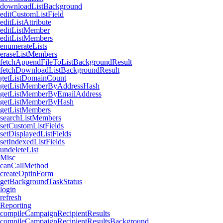
downloadListBackground
editCustomListField
editListAttribute
editListMember
editListMembers
enumerateLists
eraseListMembers
fetchAppendFileToListBackgroundResult
fetchDownloadListBackgroundResult
getListDomainCount
getListMemberByAddressHash
getListMemberByEmailAddress
getListMemberByHash
getListMembers
searchListMembers
setCustomListFields
setDisplayedListFields
setIndexedListFields
undeleteList
Misc
canCallMethod
createOptinForm
getBackgroundTaskStatus
login
refresh
Reporting
compileCampaignRecipientResults
compileCampaignRecipientResultsBackground