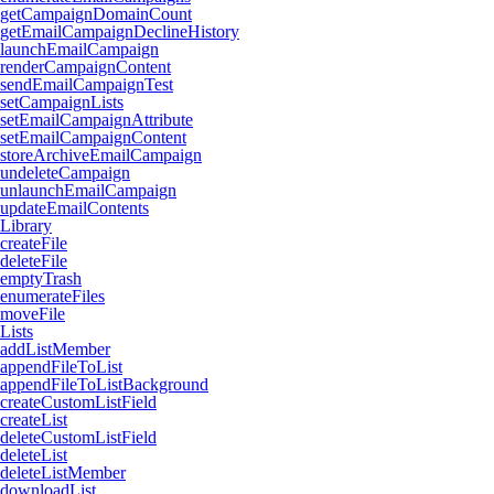
getCampaignDomainCount
getEmailCampaignDeclineHistory
launchEmailCampaign
renderCampaignContent
sendEmailCampaignTest
setCampaignLists
setEmailCampaignAttribute
setEmailCampaignContent
storeArchiveEmailCampaign
undeleteCampaign
unlaunchEmailCampaign
updateEmailContents
Library
createFile
deleteFile
emptyTrash
enumerateFiles
moveFile
Lists
addListMember
appendFileToList
appendFileToListBackground
createCustomListField
createList
deleteCustomListField
deleteList
deleteListMember
downloadList