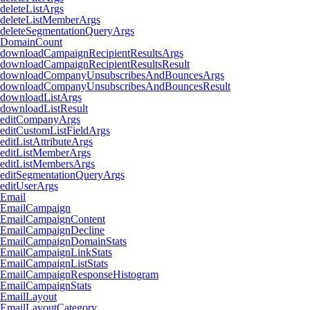
deleteListArgs
deleteListMemberArgs
deleteSegmentationQueryArgs
DomainCount
downloadCampaignRecipientResultsArgs
downloadCampaignRecipientResultsResult
downloadCompanyUnsubscribesAndBouncesArgs
downloadCompanyUnsubscribesAndBouncesResult
downloadListArgs
downloadListResult
editCompanyArgs
editCustomListFieldArgs
editListAttributeArgs
editListMemberArgs
editListMembersArgs
editSegmentationQueryArgs
editUserArgs
Email
EmailCampaign
EmailCampaignContent
EmailCampaignDecline
EmailCampaignDomainStats
EmailCampaignLinkStats
EmailCampaignListStats
EmailCampaignResponseHistogram
EmailCampaignStats
EmailLayout
EmailLayoutCategory