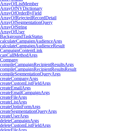
ArrayOfListMember
ArrayOfNVDictionary
ArrayOfOrderByField
ArrayOfRejectedRecordDetail
ArrayOfSegmentationQuery
ArrayOfString
ArrayOfUser
BackgroundTaskStatus
calculateCampaignAudienceArgs
calculateCampaignAudienceResult
CampaignContentLink
canCallMethodArgs
Company
compileCampaignRecipientResultsArgs
compileCampaignRecipientResultsResult
compileSegmentationQueryArgs
createCompanyArgs
createCustomListFieldArgs
createEmailArgs
createEmailCampaignArgs
createFileArgs
createListArgs
createOptinFormArgs
createSegmentationQueryArgs
createUserArgs
deleteCampaignArgs
deleteCustomListFieldArgs
deleteFileArgs