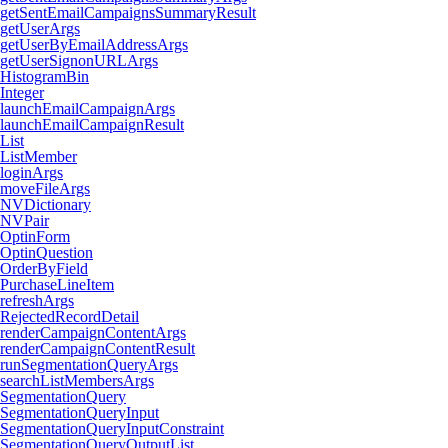
getSentEmailCampaignsSummaryResult
getUserArgs
getUserByEmailAddressArgs
getUserSignonURLArgs
HistogramBin
Integer
launchEmailCampaignArgs
launchEmailCampaignResult
List
ListMember
loginArgs
moveFileArgs
NVDictionary
NVPair
OptinForm
OptinQuestion
OrderByField
PurchaseLineItem
refreshArgs
RejectedRecordDetail
renderCampaignContentArgs
renderCampaignContentResult
runSegmentationQueryArgs
searchListMembersArgs
SegmentationQuery
SegmentationQueryInput
SegmentationQueryInputConstraint
SegmentationQueryOutputList