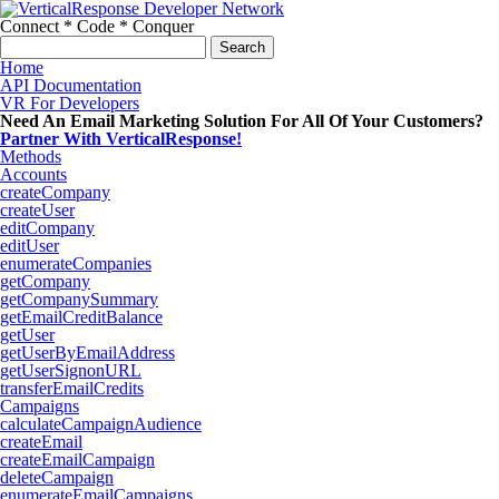
Connect * Code * Conquer
Search
for:
Home
API Documentation
VR For Developers
Need An Email Marketing Solution For All Of Your Customers?
Partner With VerticalResponse!
Methods
Accounts
createCompany
createUser
editCompany
editUser
enumerateCompanies
getCompany
getCompanySummary
getEmailCreditBalance
getUser
getUserByEmailAddress
getUserSignonURL
transferEmailCredits
Campaigns
calculateCampaignAudience
createEmail
createEmailCampaign
deleteCampaign
enumerateEmailCampaigns