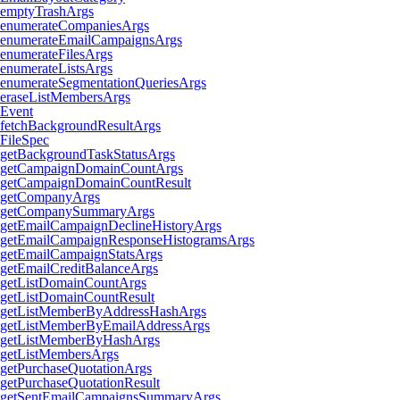
emptyTrashArgs
enumerateCompaniesArgs
enumerateEmailCampaignsArgs
enumerateFilesArgs
enumerateListsArgs
enumerateSegmentationQueriesArgs
eraseListMembersArgs
Event
fetchBackgroundResultArgs
FileSpec
getBackgroundTaskStatusArgs
getCampaignDomainCountArgs
getCampaignDomainCountResult
getCompanyArgs
getCompanySummaryArgs
getEmailCampaignDeclineHistoryArgs
getEmailCampaignResponseHistogramsArgs
getEmailCampaignStatsArgs
getEmailCreditBalanceArgs
getListDomainCountArgs
getListDomainCountResult
getListMemberByAddressHashArgs
getListMemberByEmailAddressArgs
getListMemberByHashArgs
getListMembersArgs
getPurchaseQuotationArgs
getPurchaseQuotationResult
getSentEmailCampaignsSummaryArgs