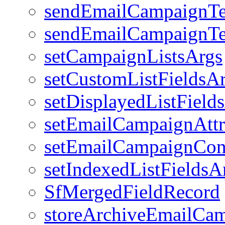
sendEmailCampaignTe
sendEmailCampaignTe
setCampaignListsArgs
setCustomListFieldsA
setDisplayedListField
setEmailCampaignAttr
setEmailCampaignCon
setIndexedListFieldsA
SfMergedFieldRecord
storeArchiveEmailCa