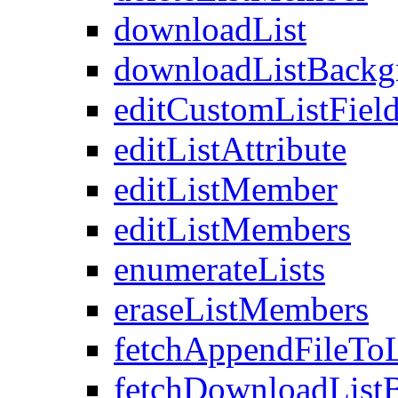
downloadList
downloadListBackg
editCustomListFiel
editListAttribute
editListMember
editListMembers
enumerateLists
eraseListMembers
fetchAppendFileTo
fetchDownloadList