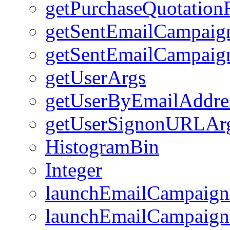
getPurchaseQuotation
getSentEmailCampai
getSentEmailCampaig
getUserArgs
getUserByEmailAddre
getUserSignonURLAr
HistogramBin
Integer
launchEmailCampaign
launchEmailCampaign