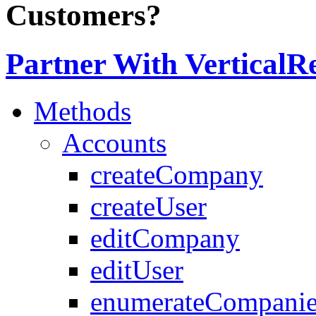
Customers?
Partner With VerticalR
Methods
Accounts
createCompany
createUser
editCompany
editUser
enumerateCompanie