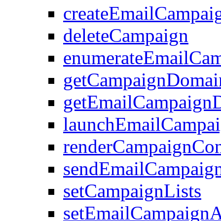
createEmailCampai
deleteCampaign
enumerateEmailCam
getCampaignDomai
getEmailCampaignD
launchEmailCampa
renderCampaignCon
sendEmailCampaign
setCampaignLists
setEmailCampaignAt