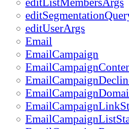
editListMembersArgs
editSegmentationQuer
editUserArgs
Email
EmailCampaign
EmailCampaignConte
EmailCampaignDeclin
EmailCampaignDomai
EmailCampaignLinkSt
EmailCampaignListSta