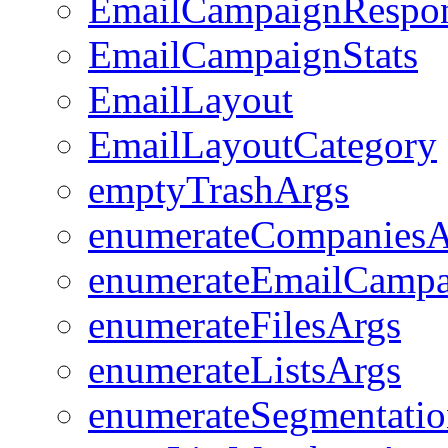
EmailCampaignRespo
EmailCampaignStats
EmailLayout
EmailLayoutCategory
emptyTrashArgs
enumerateCompaniesA
enumerateEmailCampa
enumerateFilesArgs
enumerateListsArgs
enumerateSegmentatio